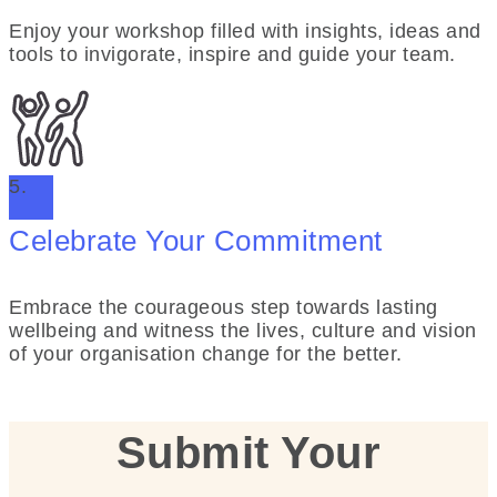
Enjoy your workshop filled with insights, ideas and
tools to invigorate, inspire and guide your team.
5.
Celebrate Your Commitment
Embrace the courageous step towards lasting
wellbeing and witness the lives, culture and vision
of your organisation change for the better.
Submit Your