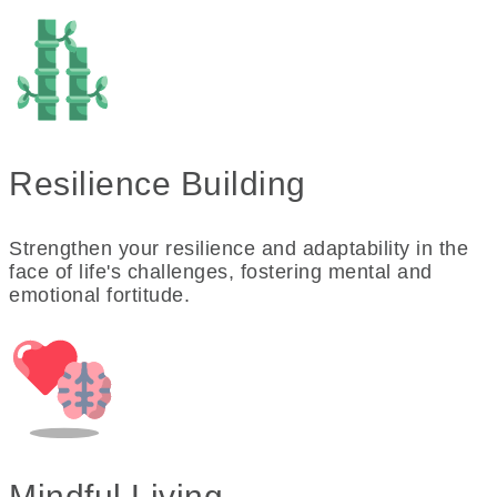
Resilience Building
Strengthen your resilience and adaptability in the
face of life's challenges, fostering mental and
emotional fortitude.
Mindful Living