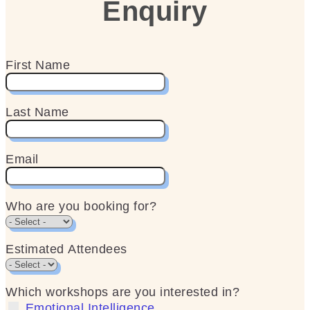
Enquiry
First Name
Last Name
Email
Who are you booking for?
Estimated Attendees
Which workshops are you interested in?
Emotional Intelligence