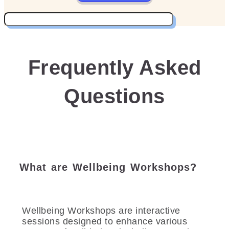
Frequently Asked
Questions
What are Wellbeing Workshops?
Wellbeing Workshops are interactive
sessions designed to enhance various