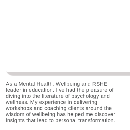
As a Mental Health, Wellbeing and RSHE
leader in education, I’ve had the pleasure of
diving into the literature of psychology and
wellness. My experience in delivering
workshops and coaching clients around the
wisdom of wellbeing has helped me discover
insights that lead to personal transformation.