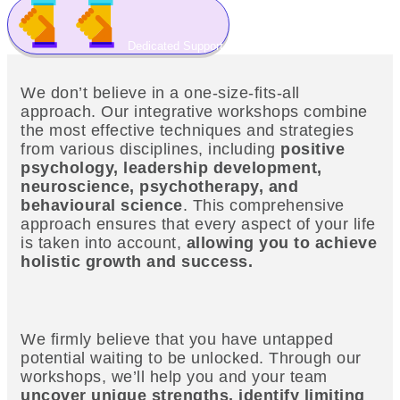
Dedicated Support
We don’t believe in a one-size-fits-all
approach. Our integrative workshops combine
the most effective techniques and strategies
from various disciplines, including
positive
psychology, leadership development,
neuroscience, psychotherapy, and
behavioural science
. This comprehensive
approach ensures that every aspect of your life
is taken into account,
allowing you to achieve
holistic growth and success.
We firmly believe that you have untapped
potential waiting to be unlocked. Through our
workshops, we’ll help you and your team
uncover unique strengths, identify limiting