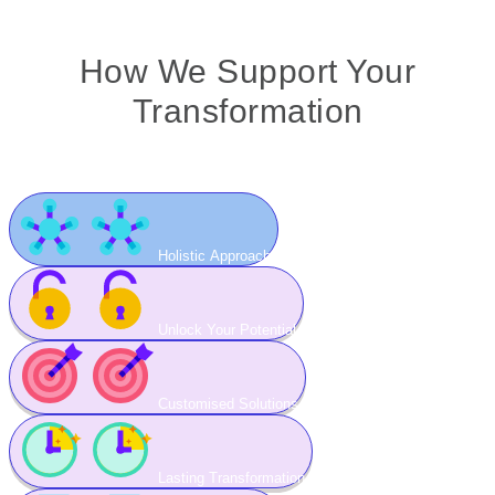
How We Support Your
Transformation
Holistic Approach
Unlock Your Potential
Customised Solutions
Lasting Transformation