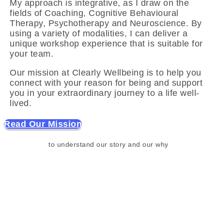
My approach is integrative, as I draw on the
fields of Coaching, Cognitive Behavioural
Therapy, Psychotherapy and Neuroscience. By
using a variety of modalities, I can deliver a
unique workshop experience that is suitable for
your team.
Our mission at Clearly Wellbeing is to help you
connect with your reason for being and support
you in your extraordinary journey to a life well-
lived.
Read Our Mission
to understand our story and our why