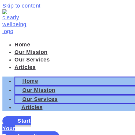
Skip to content
Home
Our Mission
Our Services
Articles
Home
Our Mission
Our Services
Articles
Start
Your