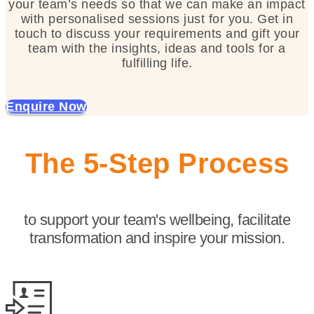
your team’s needs so that we can make an impact
with personalised sessions just for you. Get in
touch to discuss your requirements and gift your
team with the insights, ideas and tools for a
fulfilling life.
Enquire Now
The 5-Step Process
to support your team's wellbeing, facilitate
transformation and inspire your mission.