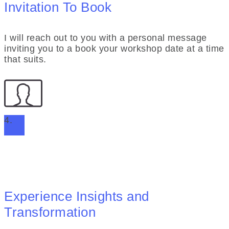
Invitation To Book
I will reach out to you with a personal message
inviting you to a book your workshop date at a time
that suits.
4.
Experience Insights and
Transformation