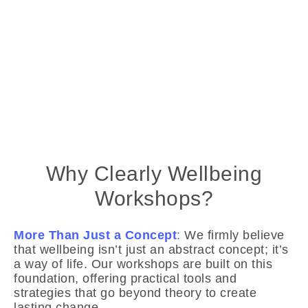
Why Clearly Wellbeing
Workshops?
More Than Just a Concept
:
We firmly believe
that wellbeing isn’t just an abstract concept; it’s
a way of life. Our workshops are built on this
foundation, offering practical tools and
strategies that go beyond theory to create
lasting change.