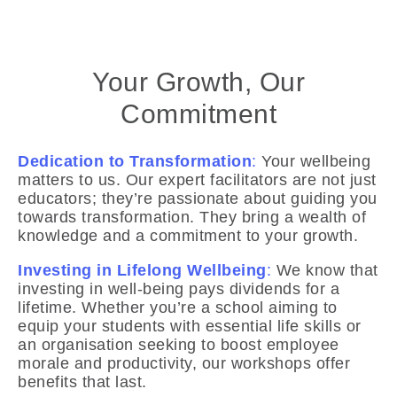
Your Growth, Our
Commitment
Dedication to Transformation
:
Your wellbeing
matters to us. Our expert facilitators are not just
educators; they’re passionate about guiding you
towards transformation. They bring a wealth of
knowledge and a commitment to your growth.
Investing in Lifelong Wellbeing
:
We know that
investing in well-being pays dividends for a
lifetime. Whether you’re a school aiming to
equip your students with essential life skills or
an organisation seeking to boost employee
morale and productivity, our workshops offer
benefits that last.