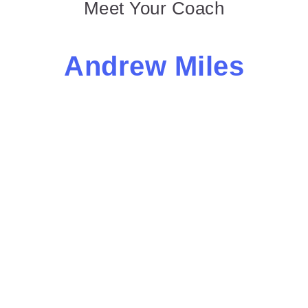
Meet Your Coach
Andrew Miles