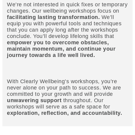
We’re not interested in quick fixes or temporary
changes. Our wellbeing workshops focus on
facilitating lasting transformation.
We’ll
equip you with powerful tools and techniques
that you can apply long after the workshops
conclude. You’ll develop lifelong skills that
empower you to overcome obstacles,
maintain momentum, and continue your
journey towards a life well lived.
With Clearly Wellbeing’s workshops, you’re
never alone on your path to success. We are
committed to your growth and will provide
unwavering support
throughout. Our
workshops will serve as a safe space for
exploration, reflection, and accountability.