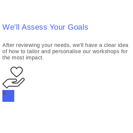
We'll Assess Your Goals
After reviewing your needs, we'll have a clear idea
of how to tailor and personalise our workshops for
the most impact.
3.