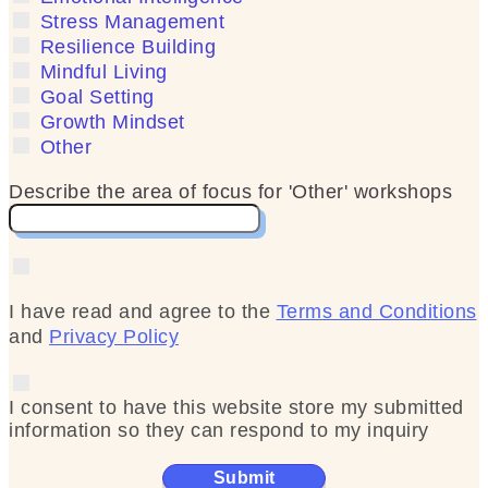
Stress Management
Resilience Building
Mindful Living
Goal Setting
Growth Mindset
Other
Describe the area of focus for 'Other' workshops
I have read and agree to the
Terms and Conditions
and
Privacy Policy
I consent to have this website store my submitted
information so they can respond to my inquiry
Submit