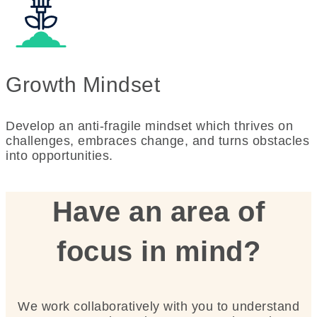
Growth Mindset
Develop an anti-fragile mindset which thrives on
challenges, embraces change, and turns obstacles
into opportunities.
Have an area of
focus in mind?
We work collaboratively with you to understand