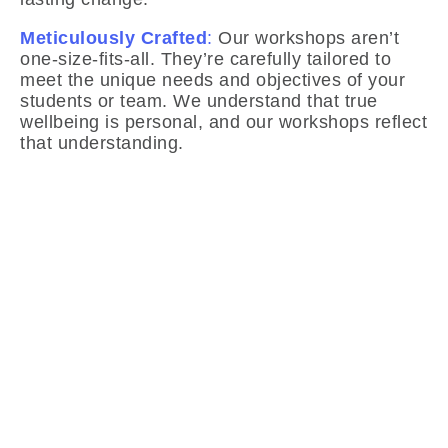
Meticulously Crafted
:
Our workshops aren’t
one-size-fits-all. They’re carefully tailored to
meet the unique needs and objectives of your
students or team. We understand that true
wellbeing is personal, and our workshops reflect
that understanding.