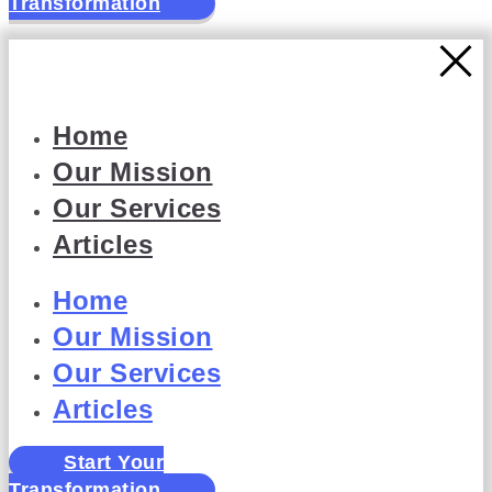
Transformation
Home
Our Mission
Our Services
Articles
Home
Our Mission
Our Services
Articles
Start Your
Transformation