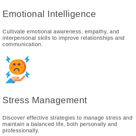
Emotional Intelligence
Cultivate emotional awareness, empathy, and
interpersonal skills to improve relationships and
communication.
Stress Management
Discover effective strategies to manage stress and
maintain a balanced life, both personally and
professionally.