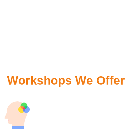
Workshops We Offer