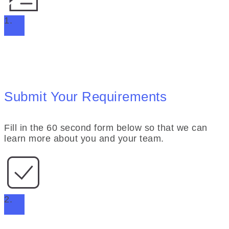
1.
Submit Your Requirements
Fill in the 60 second form below so that we can
learn more about you and your team.
2.