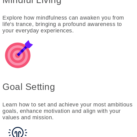
Explore how mindfulness can awaken you from
life's trance, bringing a profound awareness to
your everyday experiences.
Goal Setting
Learn how to set and achieve your most ambitious
goals, enhance motivation and align with your
values and mission.