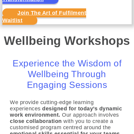
Join The Art of Fulfilment
Waitlist
Wellbeing Workshops
Experience the Wisdom of
Wellbeing Through
Engaging Sessions
We provide cutting-edge learning
experiences
designed for today’s dynamic
work environment.
Our approach involves
close collaboration
with you to create a
customised program centred around the
emotional skills essential for your teams