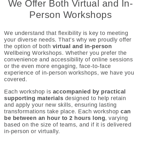
We Offer Both Virtual and In-
Person Workshops
We understand that flexibility is key to meeting
your diverse needs. That’s why we proudly offer
the option of both
virtual and in-person
Wellbeing Workshops. Whether you prefer the
convenience and accessibility of online sessions
or the even more engaging, face-to-face
experience of in-person workshops, we have you
covered.
Each workshop is
accompanied by practical
supporting materials
designed to help retain
and apply your new skills, ensuring lasting
transformations take place. Each workshop
can
be between an hour to 2 hours long
, varying
based on the size of teams, and if it is delivered
in-person or virtually.