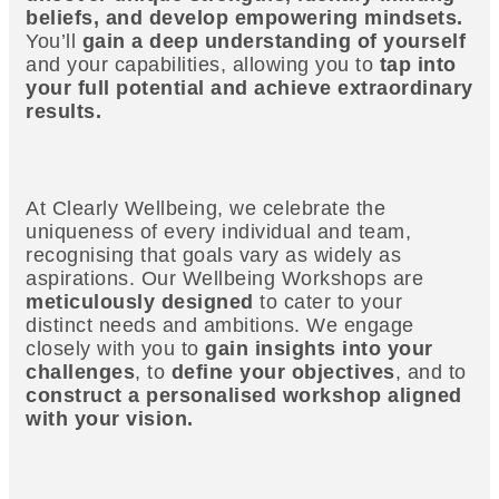
beliefs, and develop empowering mindsets.
You’ll
gain a deep understanding of yourself
and your capabilities, allowing you to
tap into
your full potential and achieve extraordinary
results.
At Clearly Wellbeing, we celebrate the
uniqueness of every individual and team,
recognising that goals vary as widely as
aspirations. Our Wellbeing Workshops are
meticulously designed
to cater to your
distinct needs and ambitions. We engage
closely with you to
gain insights into your
challenges
, to
define your objectives
, and to
construct a personalised workshop aligned
with your vision.