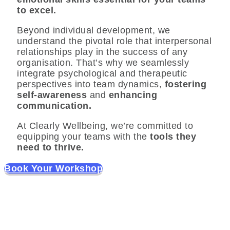
to excel.
Beyond individual development, we
understand the pivotal role that interpersonal
relationships play in the success of any
organisation. That’s why we seamlessly
integrate psychological and therapeutic
perspectives into team dynamics,
fostering
self-awareness
and
enhancing
communication.
At Clearly Wellbeing, we’re committed to
equipping your teams with the
tools they
need to thrive.
Book Your Workshop